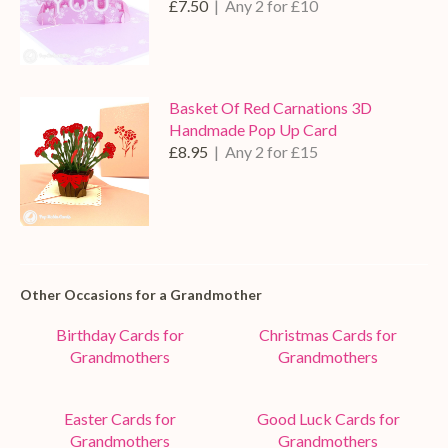
£7.50
| Any 2 for £10
Basket Of Red Carnations 3D
Handmade Pop Up Card
£8.95
| Any 2 for £15
Other Occasions for a Grandmother
Birthday Cards for
Christmas Cards for
Grandmothers
Grandmothers
Easter Cards for
Good Luck Cards for
Grandmothers
Grandmothers