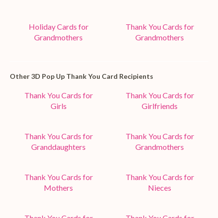
Holiday Cards for
Thank You Cards for
Grandmothers
Grandmothers
Other 3D Pop Up Thank You Card Recipients
Thank You Cards for
Thank You Cards for
Girls
Girlfriends
Thank You Cards for
Thank You Cards for
Granddaughters
Grandmothers
Thank You Cards for
Thank You Cards for
Mothers
Nieces
Thank You Cards for
Thank You Cards for