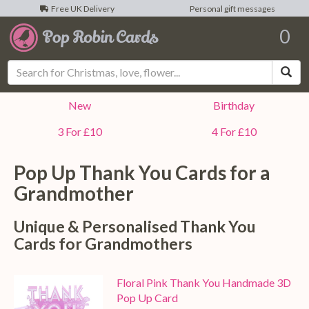
Free UK Delivery
Personal gift messages
0
Sea
New
Birthday
3 For £10
4 For £10
Pop Up Thank You Cards for a
Grandmother
Unique & Personalised Thank You
Cards for Grandmothers
Floral Pink Thank You Handmade 3D
Pop Up Card