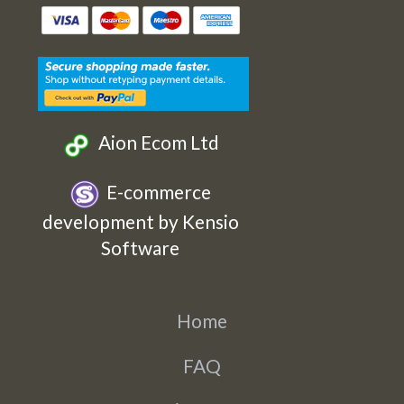
Etsy
Facebook
Twitter
Instagram
Aion Ecom Ltd
E-commerce
development by Kensio
Software
Home
FAQ